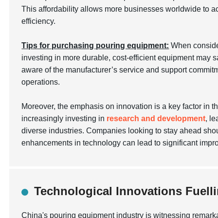
This affordability allows more businesses worldwide to ac
efficiency.
Tips for purchasing pouring equipment:
When conside
investing in more durable, cost-efficient equipment may s
aware of the manufacturer’s service and support commitm
operations.
Moreover, the emphasis on innovation is a key factor in 
increasingly investing in
research and development
, l
diverse industries. Companies looking to stay ahead shou
enhancements in technology can lead to significant imp
Technological Innovations Fuel
China's pouring equipment industry is witnessing remark