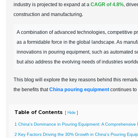
industry is projected to expand at a
CAGR of 4.8%
, driv
construction and manufacturing.
A combination of advanced technologies, competitive pr
as a formidable force in the global landscape. As manufac
innovations in pouring equipment, such as automated so
but also address the evolving needs of industries world
This blog will explore the key reasons behind this remar
the benefits that
China pouring equipment
continues to 
Table of Contents
[
]
Hide
1 China's Dominance in Pouring Equipment: A Comprehensive 
2 Key Factors Driving the 30% Growth in China's Pouring Equi