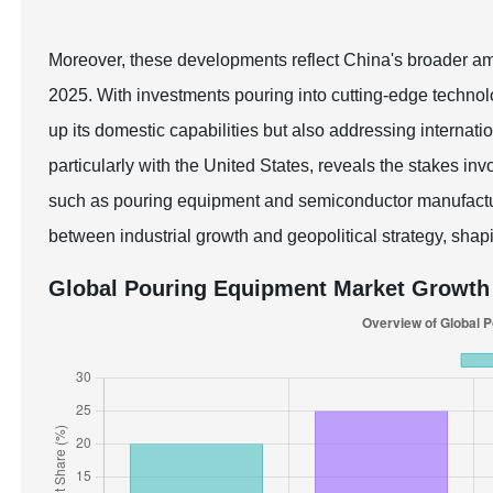
Moreover, these developments reflect China's broader ambi
2025. With investments pouring into cutting-edge technolo
up its domestic capabilities but also addressing internati
particularly with the United States, reveals the stakes in
such as pouring equipment and semiconductor manufacturin
between industrial growth and geopolitical strategy, shapi
Global Pouring Equipment Market Growth 