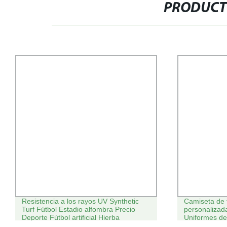
PRODUCT
Resistencia a los rayos UV Synthetic
Camiseta de 
Turf Fútbol Estadio alfombra Precio
personalizada
Deporte Fútbol artificial Hierba
Uniformes de