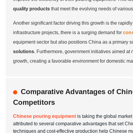
quality products
that meet the evolving needs of various
Another significant factor driving this growth is the rap
infrastructure projects, there is a surging demand for
cons
equipment sector but also positions China as a primary s
solutions
. Furthermore, government initiatives aimed at 
growth, creating a favorable environment for domestic man
Comparative Advantages of Chin
Competitors
Chinese pouring equipment
is taking the global marke
attributed to several comparative advantages that set Chi
techniques and cost-effective production help Chinese ma