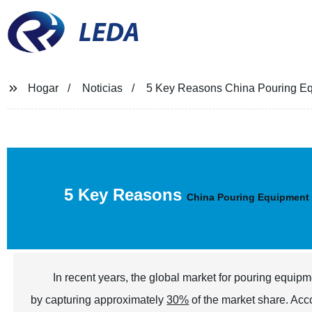
LEDA
Hogar
Noticias
5 Key Reasons China Pouring Eq
5 Key Reasons
China Pouring Equipment
In recent years, the global market for pouring equip
by capturing approximately
30%
of the market share. Acc