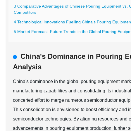
3 Comparative Advantages of Chinese Pouring Equipment vs. 
Competitors
4 Technological Innovations Fuelling China's Pouring Equipme
5 Market Forecast: Future Trends in the Global Pouring Equipm
China's Dominance in Pouring 
Analysis
China's dominance in the global pouring equipment marke
manufacturing capabilities and consolidating its industri
concerted effort to merge numerous semiconductor equipme
This consolidation is envisioned to boost efficiency and 
semiconductor technologies. By aligning resources and 
advancements in pouring equipment production, further sol