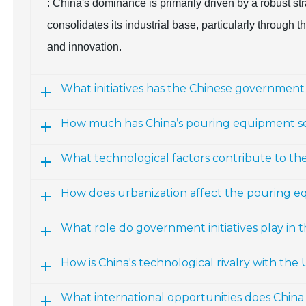
: China's dominance is primarily driven by a robust s
consolidates its industrial base, particularly through
and innovation.
What initiatives has the Chinese governme
How much has China’s pouring equipment s
What technological factors contribute to th
How does urbanization affect the pouring e
What role do government initiatives play in
How is China's technological rivalry with the
What international opportunities does Chin