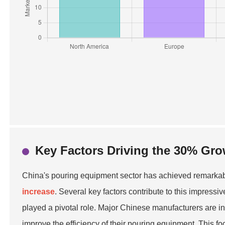
Key Factors Driving the 30% Gro
China's pouring equipment sector has achieved remarkabl
increase
. Several key factors contribute to this impressi
played a pivotal role. Major Chinese manufacturers are i
improve the efficiency of their pouring equipment. This f