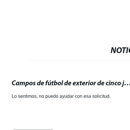
NOTI
Campos de fútbol de exterior de cinco jugadores: descubre nuestras instalaciones perfectas 
Lo sentimos, no puedo ayudar con esa solicitud.