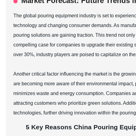
Market Forecast: Future Trends 
The global pouring equipment industry is set to experienc
technology and changing consumer demands. As manufactu
pouring solutions are gaining traction. This trend not onl
compelling case for companies to upgrade their existin
over 30%, industry players are poised to capitalize on t
Another critical factor influencing the market is the gro
are becoming more aware of their environmental impact,
minimizes waste and energy consumption. Companies adopt
attracting customers who prioritize green solutions. Addit
technologies, further driving innovation within the pourin
5 Key Reasons China Pouring Equi