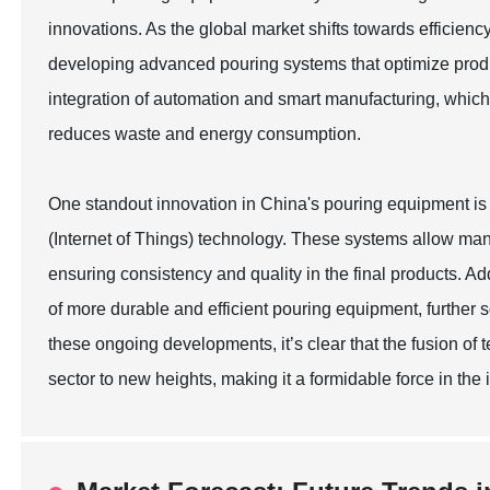
innovations. As the global market shifts towards efficienc
developing advanced pouring systems that optimize produ
integration of automation and smart manufacturing, which 
reduces waste and energy consumption.
One standout innovation in China's pouring equipment is
(Internet of Things) technology. These systems allow man
ensuring consistency and quality in the final products. Ad
of more durable and efficient pouring equipment, further s
these ongoing developments, it’s clear that the fusion of
sector to new heights, making it a formidable force in the 