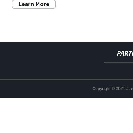
Learn More
PART
Copyright © 2021 Jia