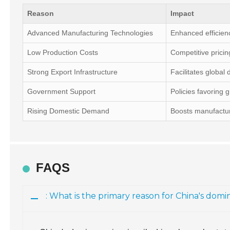
Reason
Impact
Advanced Manufacturing Technologies
Enhanced efficien
Low Production Costs
Competitive pricin
Strong Export Infrastructure
Facilitates global d
Government Support
Policies favoring 
Rising Domestic Demand
Boosts manufactur
FAQS
: What is the primary reason for China's do