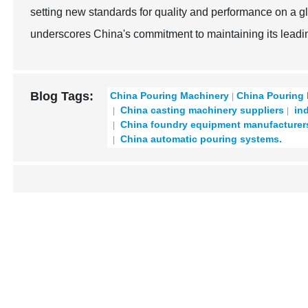
setting new standards for quality and performance on a g
underscores China's commitment to maintaining its leadin
Blog Tags:
China Pouring Machinery
China Pouring
China casting machinery suppliers
ind
China foundry equipment manufacturer
China automatic pouring systems.