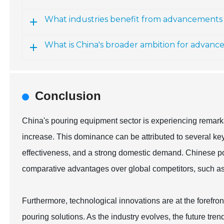
What industries benefit from advancements 
What is China's broader ambition for advan
Conclusion
China's pouring equipment sector is experiencing remark
increase. This dominance can be attributed to several ke
effectiveness, and a strong domestic demand. Chinese p
comparative advantages over global competitors, such as
Furthermore, technological innovations are at the forefront
pouring solutions. As the industry evolves, the future tren