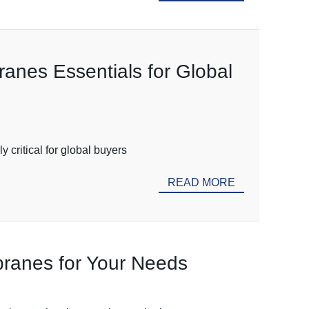
ranes Essentials for Global
 critical for global buyers
READ MORE
mbranes for Your Needs