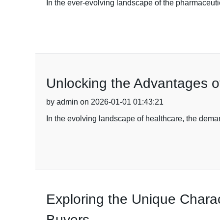
In the ever-evolving landscape of the pharmaceuti
Unlocking the Advantages o
by admin on 2026-01-01 01:43:21
In the evolving landscape of healthcare, the deman
Exploring the Unique Charact
Buyers