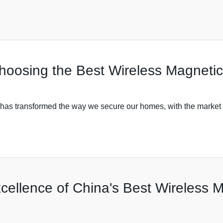
Choosing the Best Wireless Magneti
y has transformed the way we secure our homes, with the market 
ellence of China's Best Wireless M