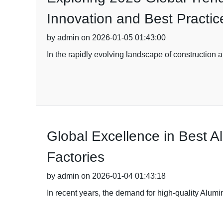
Innovation and Best Practic
by admin on 2026-01-05 01:43:00
In the rapidly evolving landscape of construction a
Global Excellence in Best 
Factories
by admin on 2026-01-04 01:43:18
In recent years, the demand for high-quality Alumi