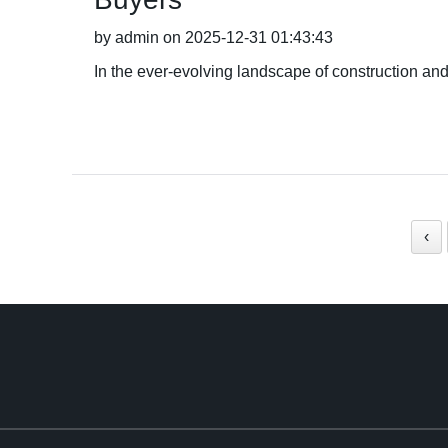
by admin on 2025-12-31 01:43:43
In the ever-evolving landscape of construction and
‹