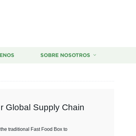
ENOS
SOBRE NOSOTROS
ur Global Supply Chain
the traditional Fast Food Box to