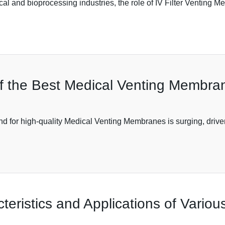
cal and bioprocessing industries, the role of IV Filter Venting
f the Best Medical Venting Membran
d for high-quality Medical Venting Membranes is surging, driven
eristics and Applications of Variou