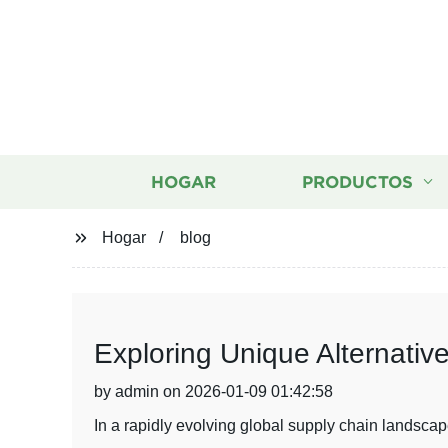
HOGAR
PRODUCTOS
Hogar
blog
Exploring Unique Alternativ
by admin on 2026-01-09 01:42:58
In a rapidly evolving global supply chain landscap