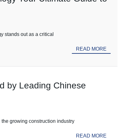
 stands out as a critical
READ MORE
ed by Leading Chinese
 the growing construction industry
READ MORE