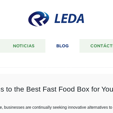
LEDA
NOTICIAS
BLOG
CONTÁCT
es to the Best Fast Food Box for Yo
e, businesses are continually seeking innovative alternatives to 