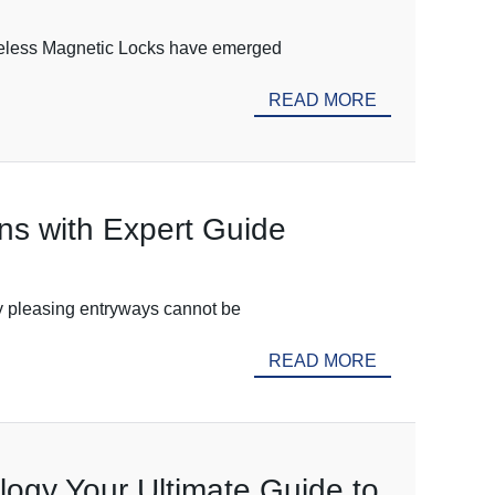
Wireless Magnetic Locks have emerged
READ MORE
ons with Expert Guide
lly pleasing entryways cannot be
READ MORE
logy Your Ultimate Guide to