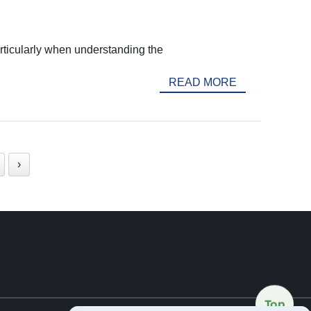
articularly when understanding the
READ MORE
›
Top