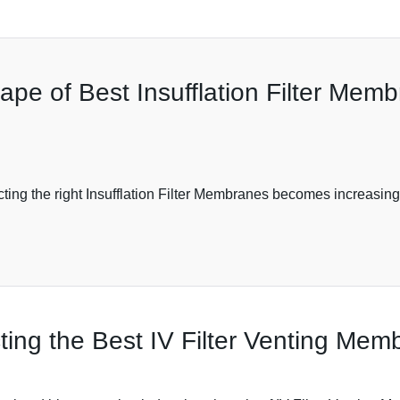
pe of Best Insufflation Filter Memb
ng the right Insufflation Filter Membranes becomes increasingly
ting the Best IV Filter Venting Me