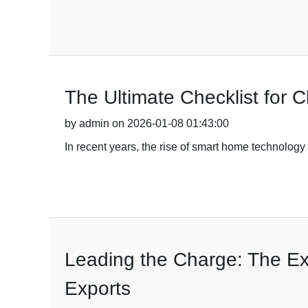
The Ultimate Checklist for 
by admin on 2026-01-08 01:43:00
In recent years, the rise of smart home technolog
Leading the Charge: The Exc
Exports