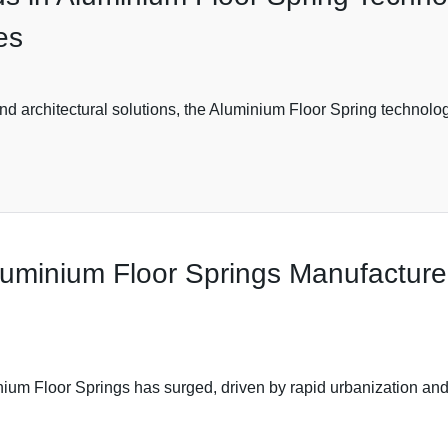
es
nd architectural solutions, the Aluminium Floor Spring technology
Aluminium Floor Springs Manufactur
nium Floor Springs has surged, driven by rapid urbanization and