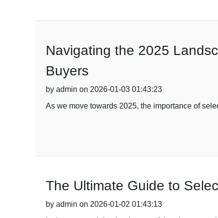
Navigating the 2025 Landsca
Buyers
by admin on 2026-01-03 01:43:23
As we move towards 2025, the importance of selecti
The Ultimate Guide to Selec
by admin on 2026-01-02 01:43:13