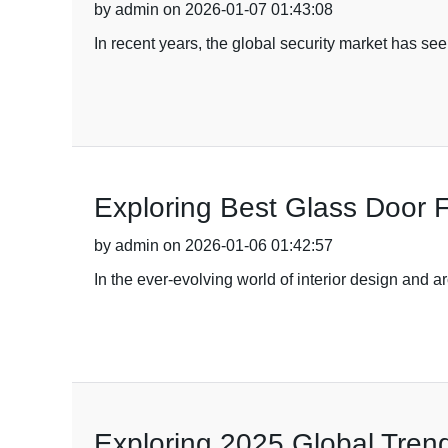
by admin on 2026-01-07 01:43:08
In recent years, the global security market has s
Exploring Best Glass Door F
by admin on 2026-01-06 01:42:57
In the ever-evolving world of interior design and a
Exploring 2025 Global Trend