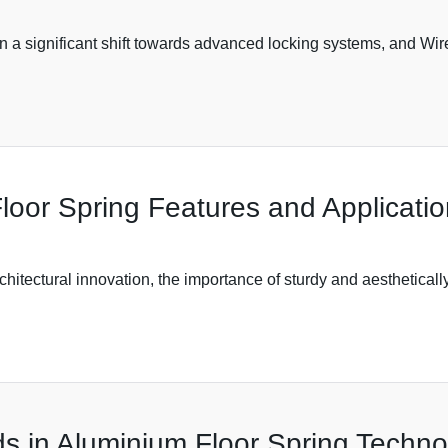
een a significant shift towards advanced locking systems, and 
loor Spring Features and Applicati
rchitectural innovation, the importance of sturdy and aesthetica
s in Aluminium Floor Spring Techno