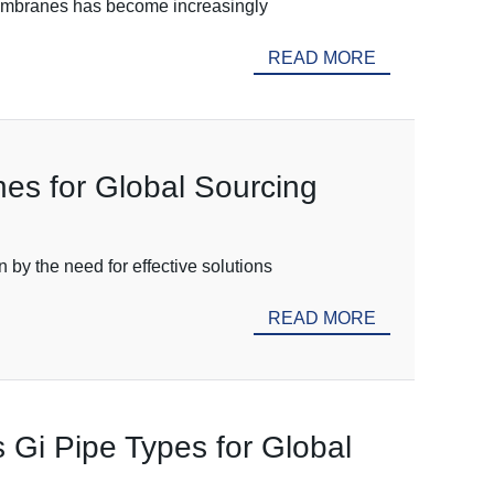
 Membranes has become increasingly
READ MORE
es for Global Sourcing
 by the need for effective solutions
READ MORE
s Gi Pipe Types for Global