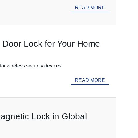
READ MORE
c Door Lock for Your Home
for wireless security devices
READ MORE
agnetic Lock in Global