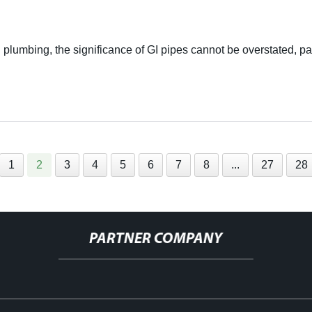
 plumbing, the significance of GI pipes cannot be overstated, p
1
2
3
4
5
6
7
8
...
27
28
PARTNER COMPANY