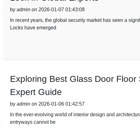
by admin on 2026-01-07 01:43:08
In recent years, the global security market has seen a sig
Locks have emerged
Exploring Best Glass Door Floor 
Expert Guide
by admin on 2026-01-06 01:42:57
In the ever-evolving world of interior design and architectu
entryways cannot be