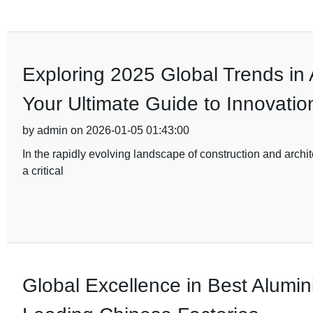
Exploring 2025 Global Trends in
Your Ultimate Guide to Innovatio
by admin on 2026-01-05 01:43:00
In the rapidly evolving landscape of construction and archi
a critical
Global Excellence in Best Alumi