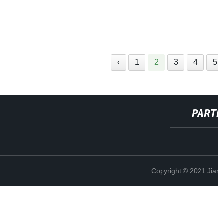
‹
1
2
3
4
5
PART
Copyright © 2021 Jia