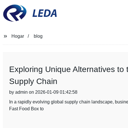
LEDA
Hogar
blog
Exploring Unique Alternatives to
Supply Chain
by admin on 2026-01-09 01:42:58
In a rapidly evolving global supply chain landscape, busines
Fast Food Box to