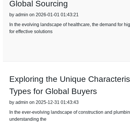
Global Sourcing
by admin on 2026-01-01 01:43:21
In the evolving landscape of healthcare, the demand for hi
for effective solutions
Exploring the Unique Characterist
Types for Global Buyers
by admin on 2025-12-31 01:43:43
In the ever-evolving landscape of construction and plumbing
understanding the