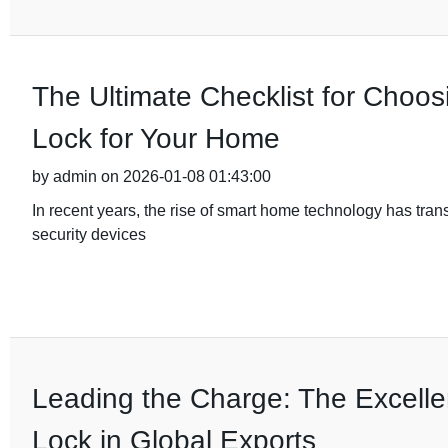
The Ultimate Checklist for Choos
Lock for Your Home
by admin on 2026-01-08 01:43:00
In recent years, the rise of smart home technology has tra
security devices
Leading the Charge: The Excelle
Lock in Global Exports