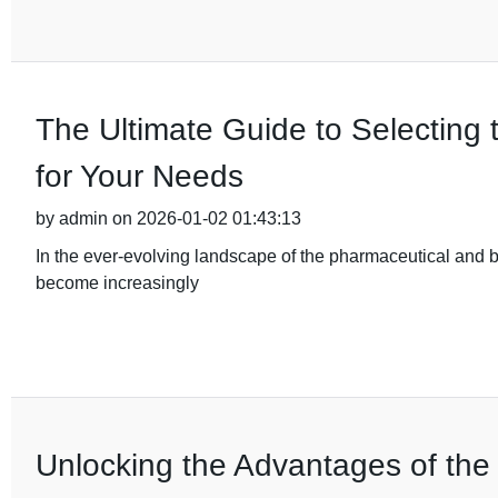
The Ultimate Guide to Selecting 
for Your Needs
by admin on 2026-01-02 01:43:13
In the ever-evolving landscape of the pharmaceutical and b
become increasingly
Unlocking the Advantages of the