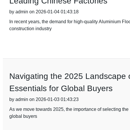
Leading Chinese Factories
by admin on 2026-01-04 01:43:18
In recent years, the demand for high-quality Aluminium Flo
construction industry
Navigating the 2025 Landscape of
Essentials for Global Buyers
by admin on 2026-01-03 01:43:23
As we move towards 2025, the importance of selecting the ri
global buyers