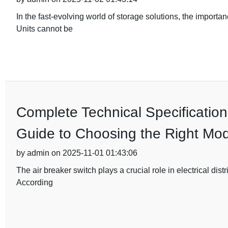
In the fast-evolving world of storage solutions, the importa
Units cannot be
Complete Technical Specification
Guide to Choosing the Right Mod
by admin on 2025-11-01 01:43:06
The air breaker switch plays a crucial role in electrical dist
According