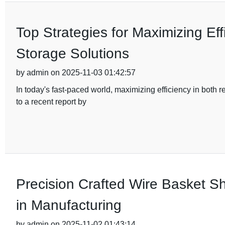
Top Strategies for Maximizing Eff
Storage Solutions
by admin on 2025-11-03 01:42:57
In today's fast-paced world, maximizing efficiency in both
to a recent report by
Precision Crafted Wire Basket Sh
in Manufacturing
by admin on 2025-11-02 01:43:14