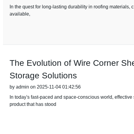
In the quest for long-lasting durability in roofing materials, 
available,
The Evolution of Wire Corner Sh
Storage Solutions
by admin on 2025-11-04 01:42:56
In today's fast-paced and space-conscious world, effective
product that has stood