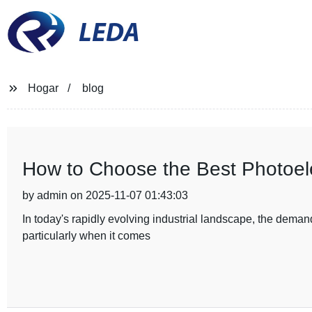
LEDA
Hogar
blog
How to Choose the Best Photoelec
by admin on 2025-11-07 01:43:03
In today's rapidly evolving industrial landscape, the demand
particularly when it comes