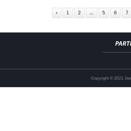
‹
1
2
...
5
6
7
PART
Copyright © 2021 Jia