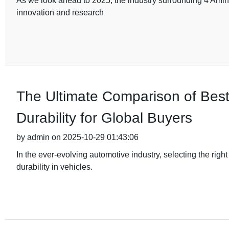
As we look ahead to 2025, the industry surrounding 4 Amino
innovation and research
The Ultimate Comparison of Bes
Durability for Global Buyers
by admin on 2025-10-29 01:43:06
In the ever-evolving automotive industry, selecting the rig
durability in vehicles.