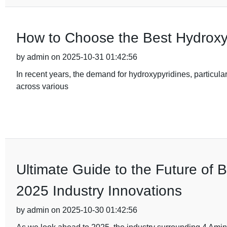
How to Choose the Best Hydroxy
by admin on 2025-10-31 01:42:56
In recent years, the demand for hydroxypyridines, particular
across various
Ultimate Guide to the Future of 
2025 Industry Innovations
by admin on 2025-10-30 01:42:56