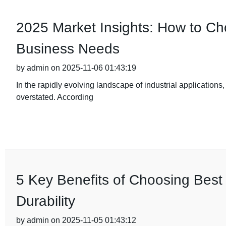
2025 Market Insights: How to Cho
Business Needs
by admin on 2025-11-06 01:43:19
In the rapidly evolving landscape of industrial applications,
overstated. According
5 Key Benefits of Choosing Best 
Durability
by admin on 2025-11-05 01:43:12