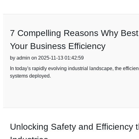
7 Compelling Reasons Why Best D
Your Business Efficiency
by admin on 2025-11-13 01:42:59
In today's rapidly evolving industrial landscape, the efficien
systems deployed.
Unlocking Safety and Efficiency t