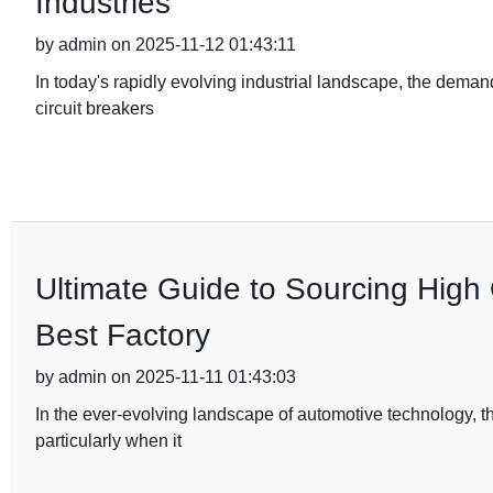
Industries
by admin on 2025-11-12 01:43:11
In today's rapidly evolving industrial landscape, the deman
circuit breakers
Ultimate Guide to Sourcing High 
Best Factory
by admin on 2025-11-11 01:43:03
In the ever-evolving landscape of automotive technology, t
particularly when it