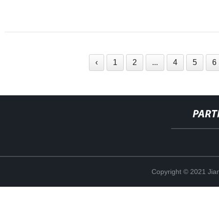
‹
1
2
...
4
5
6
PART
Copyright © 2021 Jia