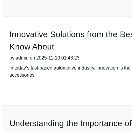
Innovative Solutions from the B
Know About
by admin on 2025-11-10 01:43:23
In today’s fast-paced automotive industry, innovation is the 
accessories
Understanding the Importance of Q