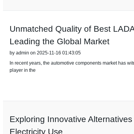
Unmatched Quality of Best LADA 
Leading the Global Market
by admin on 2025-11-16 01:43:05
In recent years, the automotive components market has wi
player in the
Exploring Innovative Alternatives
Electricity Use