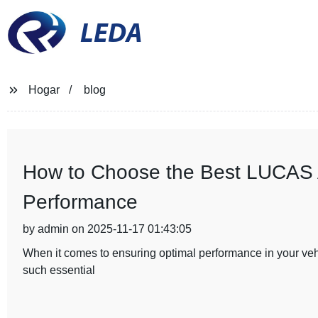
LEDA
Hogar
blog
How to Choose the Best LUCAS Al
Performance
by admin on 2025-11-17 01:43:05
When it comes to ensuring optimal performance in your vehic
such essential