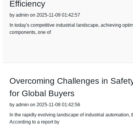
Efficiency
by admin on 2025-11-09 01:42:57
In today's competitive industrial landscape, achieving optim
components, one of
Overcoming Challenges in Safety
for Global Buyers
by admin on 2025-11-08 01:42:56
In the rapidly evolving landscape of industrial automation
According to a report by