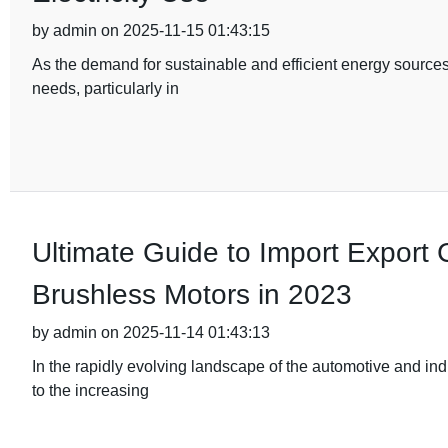
by admin on 2025-11-15 01:43:15
As the demand for sustainable and efficient energy sources
needs, particularly in
Ultimate Guide to Import Export Ce
Brushless Motors in 2023
by admin on 2025-11-14 01:43:13
In the rapidly evolving landscape of the automotive and ind
to the increasing